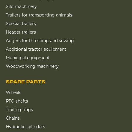
Silo machinery
Trailers for transporting animals
Special trailers
Header trailers
Augers for threshing and sowing
Additional tractor equipment
Municipal equipment
Woodworking machinery
SPARE PARTS
Wheels
PTO shafts
Trailing rings
Chains
Hydraulic cylinders