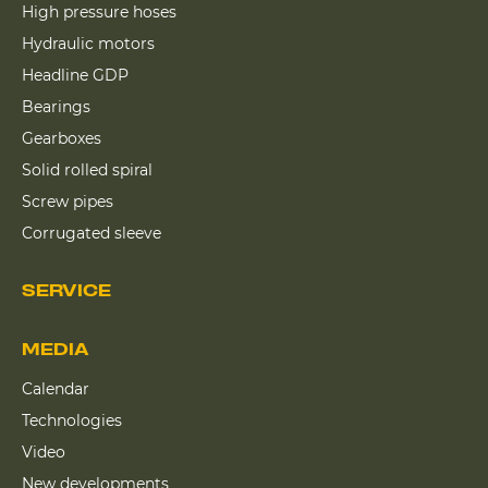
High pressure hoses
Hydraulic motors
Headline GDP
Bearings
Gearboxes
Solid rolled spiral
Screw pipes
Corrugated sleeve
SERVICE
MEDIA
Calendar
Technologies
Video
New developments