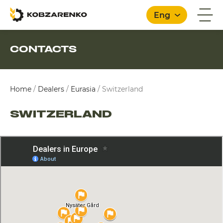
Eng
CONTACTS
English
Home
/
Dealers
/
Eurasia
/
Switzerland
SWITZERLAND