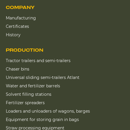
COMPANY
Manufacturing
Certificates
History
PRODUCTION
Tractor trailers and semi-trailers
Chaser bins
Universal sliding semi-trailers Atlant
Water and fertilizer barrels
Solvent filling stations
Fertilizer spreaders
Loaders and unloaders of wagons, barges
Equipment for storing grain in bags
Straw processing equipment