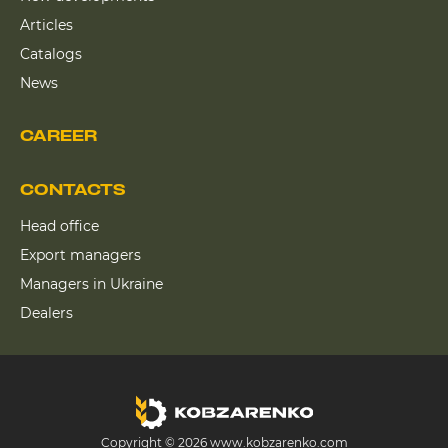
Articles
Catalogs
News
CAREER
CONTACTS
Head office
Export managers
Managers in Ukraine
Dealers
Copyright © 2026 www.kobzarenko.com