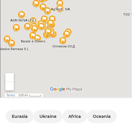
Eurasia
Ukraine
Africa
Oceania