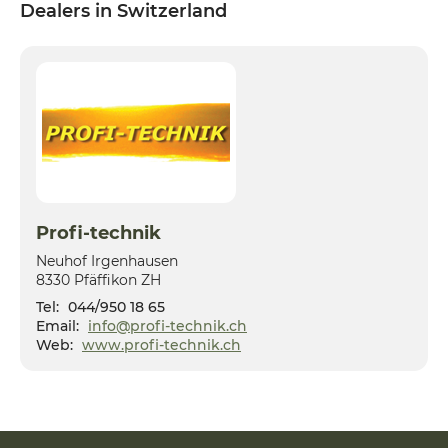
Dealers in Switzerland
Profi-technik
Neuhof Irgenhausen
8330 Pfäffikon ZH
Tel:
044/950 18 65
Email:
info@profi-technik.ch
Web:
www.profi-technik.ch