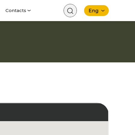
Contacts
Eng
English