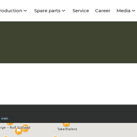
roduction
Spare parts
Service
Career
Media