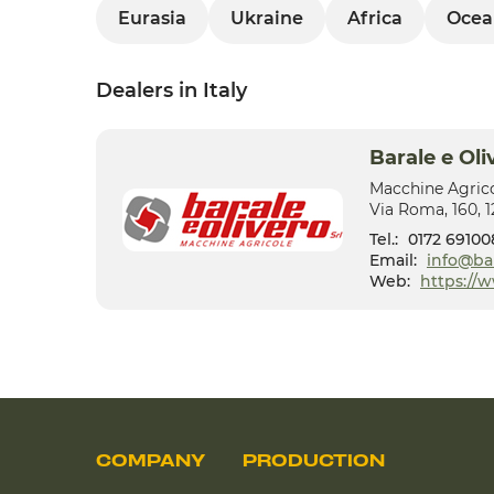
Eurasia
Ukraine
Africa
Ocea
Dealers in Italy
Barale e Oli
Macchine Agric
Via Roma, 160, 
Tel.:
0172 69100
Email:
info@ba
Web:
https://
COMPANY
PRODUCTION