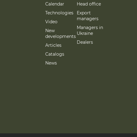
Calendar
Head office
Technologies
Export
managers
Video
Managers in
New
Ukraine
developments
Dealers
Articles
Catalogs
News