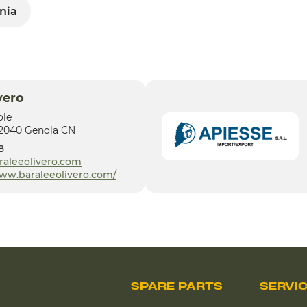
nia
vero
ole
12040 Genola CN
8
raleeolivero.com
www.baraleeolivero.com/
SPARE PARTS
SERVI