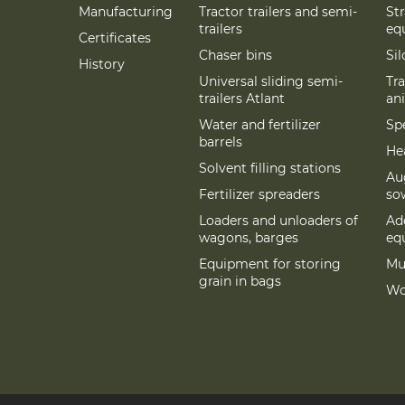
Manufacturing
Tractor trailers and semi-
St
trailers
eq
Certificates
Chaser bins
Si
History
Universal sliding semi-
Tra
trailers Atlant
an
Water and fertilizer
Spe
barrels
Hea
Solvent filling stations
Au
Fertilizer spreaders
so
Loaders and unloaders of
Add
wagons, barges
eq
Equipment for storing
Mu
grain in bags
Wo