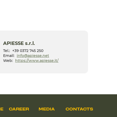
APIESSE s.r.l.
Tel.:
+39 0372 745 250
Email:
info@apiesse.net
Web:
https://www.apiesse.it/
CE
CAREER
MEDIA
CONTACTS