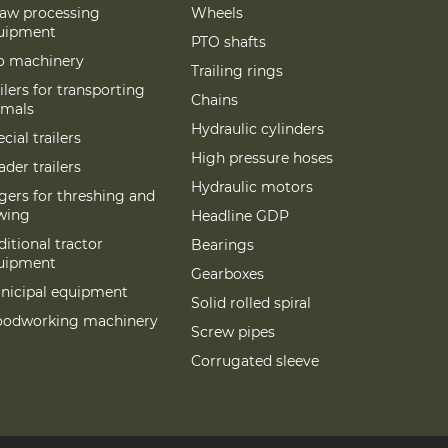
raw processing
Wheels
uipment
PTO shafts
lo machinery
Trailing rings
ilers for transporting
Chains
imals
Hydraulic cylinders
cial trailers
High pressure hoses
der trailers
Hydraulic motors
gers for threshing and
wing
Headline GDP
itional tractor
Bearings
uipment
Gearboxes
nicipal equipment
Solid rolled spiral
odworking machinery
Screw pipes
Corrugated sleeve