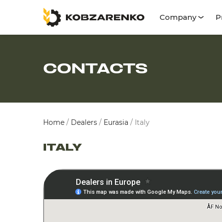
Company
P
CONTACTS
Home
/
Dealers
/
Eurasia
/
Italy
ITALY