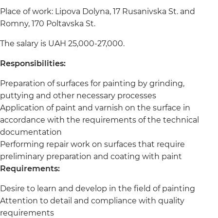
Place of work: Lipova Dolyna, 17 Rusanivska St. and
Romny, 170 Poltavska St.
The salary is UAH 25,000-27,000.
Responsibilities:
Preparation of surfaces for painting by grinding,
puttying and other necessary processes
Application of paint and varnish on the surface in
accordance with the requirements of the technical
documentation
Performing repair work on surfaces that require
preliminary preparation and coating with paint
Requirements:
Desire to learn and develop in the field of painting
Attention to detail and compliance with quality
requirements