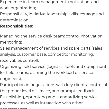
Experience in team management, motivation, and
work organization;
Responsibility, initiative, leadership skills, courage and
determination.
Responsibilities:
Managing the service desk team: control, motivation,
mentoring;
Sales management of services and spare parts (sales
analysis, customer base, competitor monitoring,
receivables control);
Organizing field service (logistics, tools and equipment
for field teams, planning the workload of service
engineers);
Participation in negotiations with key clients, control of
the proper level of service, and prompt feedback;
Establishing, optimizing and standardizing service
processes, as well as interaction with other