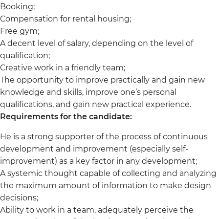
Booking;
Compensation for rental housing;
Free gym;
A decent level of salary, depending on the level of
qualification;
Creative work in a friendly team;
The opportunity to improve practically and gain new
knowledge and skills, improve one’s personal
qualifications, and gain new practical experience.
Requirements for the candidate:
He is a strong supporter of the process of continuous
development and improvement (especially self-
improvement) as a key factor in any development;
A systemic thought capable of collecting and analyzing
the maximum amount of information to make design
decisions;
Ability to work in a team, adequately perceive the