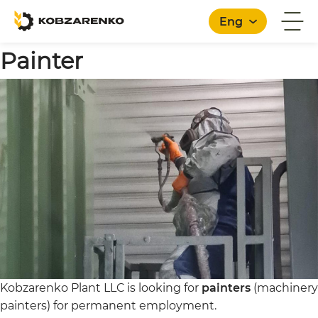
Eng
Painter
English
Kobzarenko Plant LLC is looking for
painters
(machinery
painters) for permanent employment.