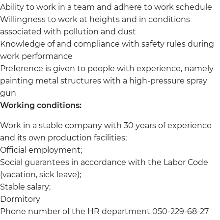
Ability to work in a team and adhere to work schedule
Willingness to work at heights and in conditions
associated with pollution and dust
Knowledge of and compliance with safety rules during
work performance
Preference is given to people with experience, namely
painting metal structures with a high-pressure spray
gun
Working conditions:
Work in a stable company with 30 years of experience
and its own production facilities;
Official employment;
Social guarantees in accordance with the Labor Code
(vacation, sick leave);
Stable salary;
Dormitory
Phone number of the HR department 050-229-68-27