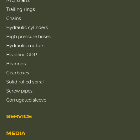
PTO shafts
Trailing rings
Chains
Hydraulic cylinders
High pressure hoses
Hydraulic motors
Headline GDP
Bearings
Gearboxes
Solid rolled spiral
Screw pipes
Corrugated sleeve
SERVICE
MEDIA