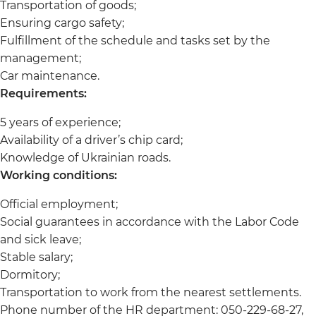
Transportation of goods;
Ensuring cargo safety;
Fulfillment of the schedule and tasks set by the
management;
Car maintenance.
Requirements:
5 years of experience;
Availability of a driver’s chip card;
Knowledge of Ukrainian roads.
Working conditions:
Official employment;
Social guarantees in accordance with the Labor Code
and sick leave;
Stable salary;
Dormitory;
Transportation to work from the nearest settlements.
Phone number of the HR department: 050-229-68-27,