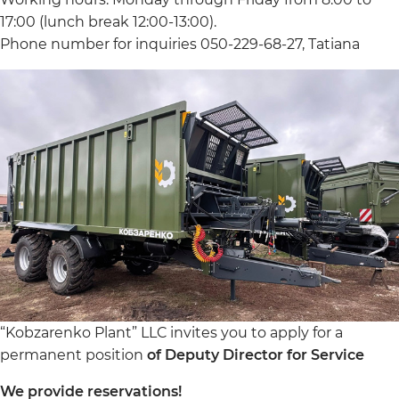
17:00 (lunch break 12:00-13:00).
Phone number for inquiries 050-229-68-27, Tatiana
“Kobzarenko Plant” LLC invites you to apply for a
permanent position
of Deputy Director for Service
We provide reservations!