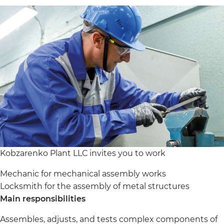
Kobzarenko Plant LLC invites you to work
Mechanic for mechanical assembly works
Locksmith for the assembly of metal structures
Main responsibilities
Assembles, adjusts, and tests complex components of