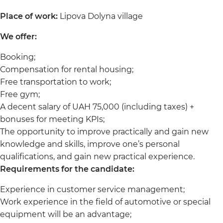
Place of work:
Lipova Dolyna village
We offer:
Booking;
Compensation for rental housing;
Free transportation to work;
Free gym;
A decent salary of UAH 75,000 (including taxes) +
bonuses for meeting KPIs;
The opportunity to improve practically and gain new
knowledge and skills, improve one’s personal
qualifications, and gain new practical experience.
Requirements for the candidate:
Experience in customer service management;
Work experience in the field of automotive or special
equipment will be an advantage;