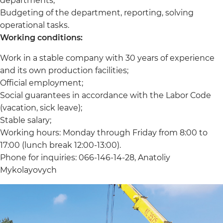
departments;
Budgeting of the department, reporting, solving
operational tasks.
Working conditions:
Work in a stable company with 30 years of experience
and its own production facilities;
Official employment;
Social guarantees in accordance with the Labor Code
(vacation, sick leave);
Stable salary;
Working hours: Monday through Friday from 8:00 to
17:00 (lunch break 12:00-13:00).
Phone for inquiries: 066-146-14-28, Anatoliy
Mykolayovych