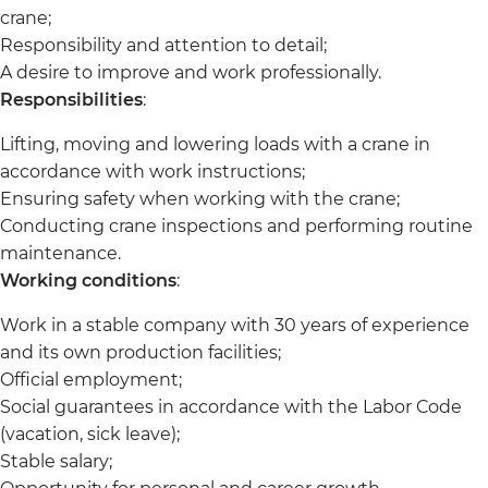
crane;
Responsibility and attention to detail;
A desire to improve and work professionally.
Responsibilities
:
Lifting, moving and lowering loads with a crane in
accordance with work instructions;
Ensuring safety when working with the crane;
Conducting crane inspections and performing routine
maintenance.
Working conditions
:
Work in a stable company with 30 years of experience
and its own production facilities;
Official employment;
Social guarantees in accordance with the Labor Code
(vacation, sick leave);
Stable salary;