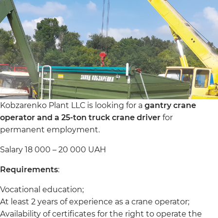
Kobzarenko Plant LLC is looking for a
gantry crane
operator and a 25-ton truck crane driver
for
permanent employment.
Salary 18 000 – 20 000 UAH
Requirements
:
Vocational education;
At least 2 years of experience as a crane operator;
Availability of certificates for the right to operate the