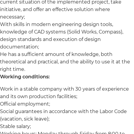
current situation of the implemented project, take
initiative, and offer an effective solution where
necessary;
With skills in modern engineering design tools,
knowledge of CAD systems (Solid Works, Compass),
design standards and execution of design
documentation;
He has a sufficient amount of knowledge, both
theoretical and practical, and the ability to use it at the
right time.
Working conditions:
Work in a stable company with 30 years of experience
and its own production facilities;
Official employment;
Social guarantees in accordance with the Labor Code
(vacation, sick leave);
Stable salary;
Working hours: Monday through Friday from 8:00 to