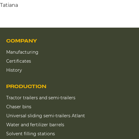
Tatiana
COMPANY
Manufacturing
Certificates
History
PRODUCTION
Tractor trailers and semi-trailers
Chaser bins
Universal sliding semi-trailers Atlant
Water and fertilizer barrels
Solvent filling stations