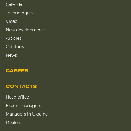
Calendar
Technologies
Video
New developments
Articles
Catalogs
News
CAREER
CONTACTS
Head office
Export managers
Managers in Ukraine
Dealers