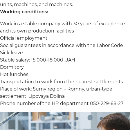
units, machines, and machines.
Working conditions:
Work in a stable company with 30 years of experience
and its own production facilities
Official employment
Social guarantees in accordance with the Labor Code
Sick leave
Stable salary: 15 000-18 000 UAH
Dormitory
Hot lunches
Transportation to work from the nearest settlements
Place of work: Sumy region – Romny, urban-type
settlement. Lipovaya Dolina
Phone number of the HR department 050-229-68-27