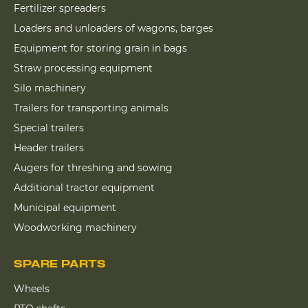
Fertilizer spreaders
Loaders and unloaders of wagons, barges
Equipment for storing grain in bags
Straw processing equipment
Silo machinery
Trailers for transporting animals
Special trailers
Header trailers
Augers for threshing and sowing
Additional tractor equipment
Municipal equipment
Woodworking machinery
SPARE PARTS
Wheels