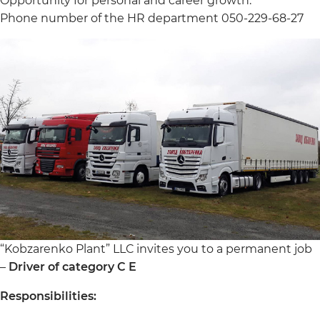
Opportunity for personal and career growth.
Phone number of the HR department 050-229-68-27
“Kobzarenko Plant” LLC invites you to a permanent job
–
Driver of category C E
Responsibilities: