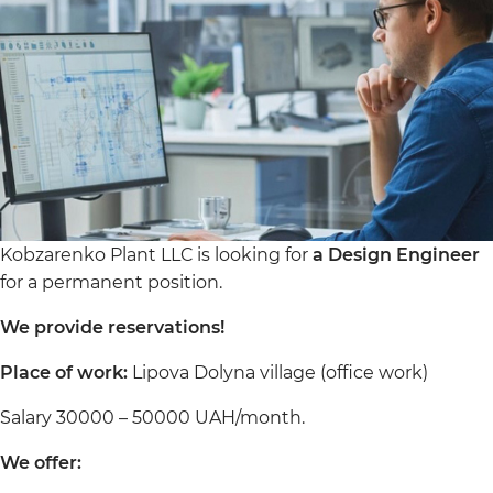
Kobzarenko Plant LLC is looking for
a Design Engineer
for a permanent position.
We provide reservations!
Place of work:
Lipova Dolyna village (office work)
Salary 30000 – 50000 UAH/month.
We offer: